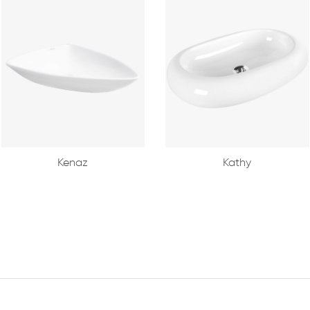
Kenaz
Kathy