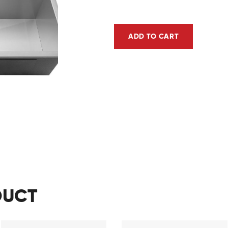
ADD TO CART
DUCT