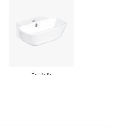
Romano