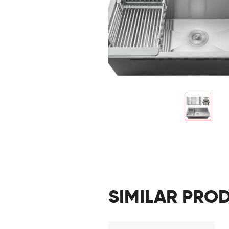
SIMILAR PRO