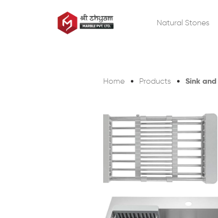
Natural Stones
Sink and
Home
Products