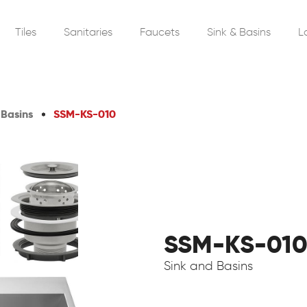
Tiles
Sanitaries
Faucets
Sink & Basins
L
 Basins
SSM-KS-010
SSM-KS-01
Sink and Basins