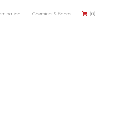
amination
Chemical & Bonds
(0)
0