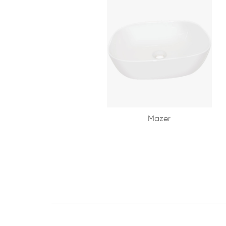
Mazer