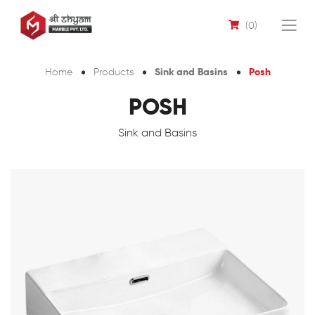
(0)
Sink and Basins
Posh
Home
Products
POSH
Sink and Basins