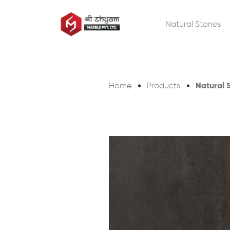
Natural Stones
Natural 
Home
Products