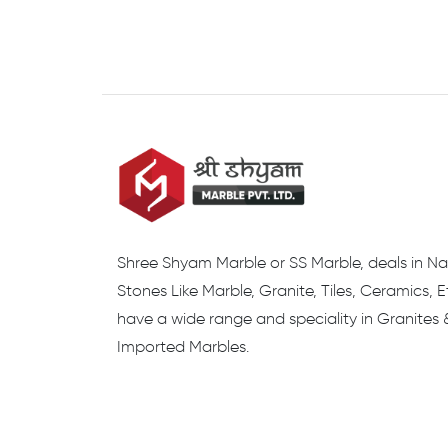
Shree Shyam Marble or SS Marble, deals in Na
Stones Like Marble, Granite, Tiles, Ceramics, 
have a wide range and speciality in Granites 
Imported Marbles.