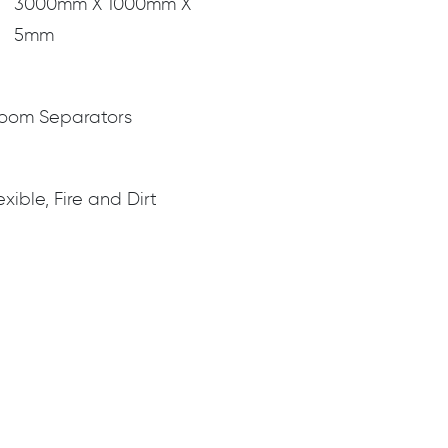
3000mm X 1000mm X
5mm
 Room Separators
exible, Fire and Dirt