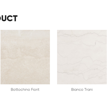
DUCT
Bottochino Fiorit
Bianco Trani