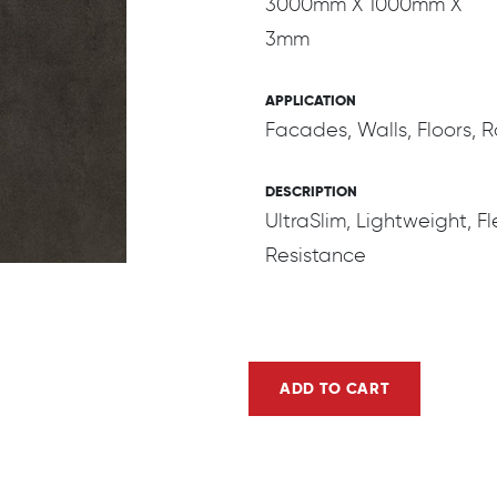
3000mm X 1000mm X
3mm
APPLICATION
Facades, Walls, Floors,
DESCRIPTION
UltraSlim, Lightweight, Fl
Resistance
ADD TO CART