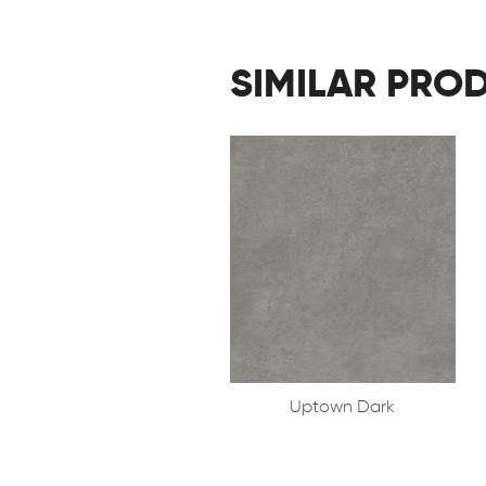
SIMILAR PRO
Uptown Dark