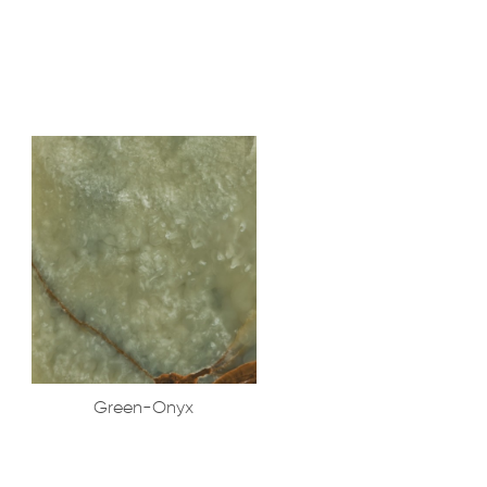
Green-Onyx