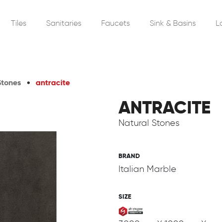
Tiles
Sanitaries
Faucets
Sink & Basins
L
Stones
antracite
ANTRACITE
Natural Stones
BRAND
Italian Marble
SIZE