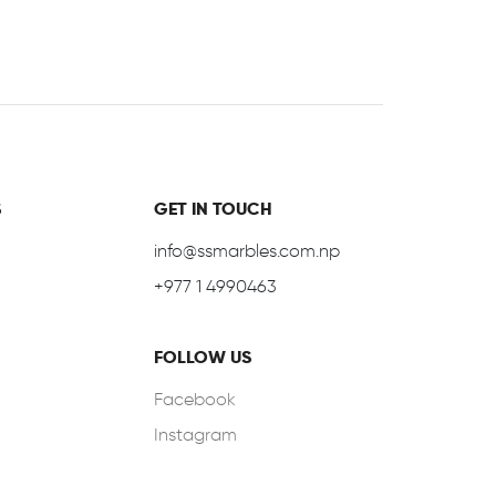
S
GET IN TOUCH
info@ssmarbles.com.np
+977 1 4990463
FOLLOW US
Facebook
Instagram