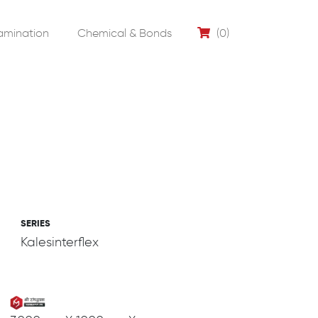
amination
Chemical & Bonds
(0)
SERIES
Kalesinterflex