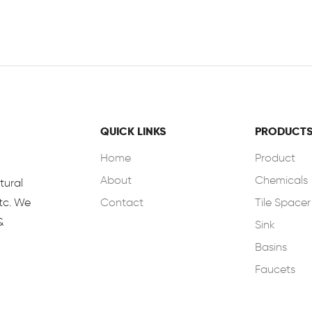
QUICK LINKS
PRODUCT
Home
Product
About
Chemicals
tural
Contact
Tile Spacer
Etc. We
&
Sink
Basins
Faucets